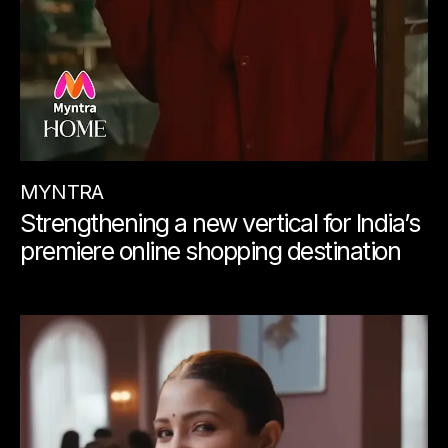
MYNTRA
Strengthening a new vertical for India’s
premiere online shopping destination