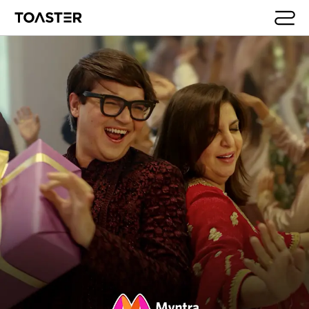
Skip to main content