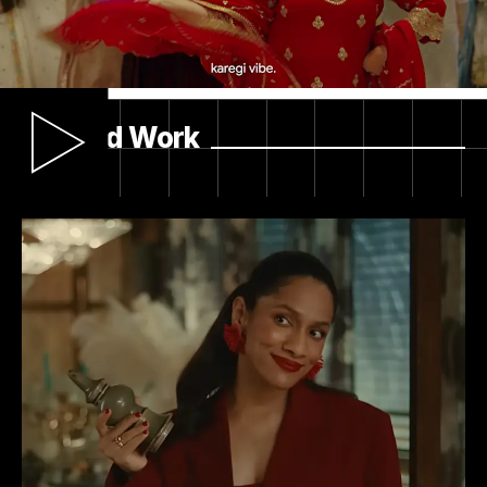
Results
We helped Myntra stand out in a crowded
festive season by turning tradition on its head…
Related Work
and into entertainment. The campaign sparked
real conversation across social platforms, drove
relevance with a younger audience, and
reinforced Myntra’s position as the go-to for
premium festive fashion. Beyond delivering
reach and engagement, we gave the brand an
ownable way to champion heritage and cultural
expression.