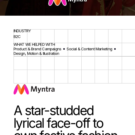
INDUSTRY
B2C
WHAT WE HELPED WITH
Product & Brand Campaigns
Social & Content Marketing
Design, Motion & Illustration
A star-studded
lyrical face-off to