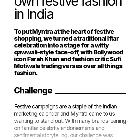
own festive fashion
in India
To put Myntra at the heart of festive
shopping, we turned a traditional Iftar
celebration into a stage for a witty
qawwali-style face-off, with Bollywood
icon Farah Khan and fashion critic Sufi
Motiwala trading verses over all things
fashion.
Challenge
Festive campaigns are a staple of the Indian
marketing calendar and Myntra came to us
wanting to stand out. With many brands leaning
on familiar celebrity endorsements and
sentimental storytelling, our challenge was