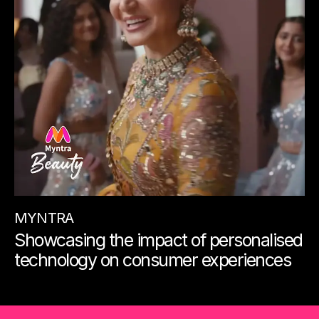
MYNTRA
Showcasing the impact of personalised
technology on consumer experiences