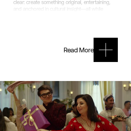
clear: create something original, entertaining,
and anchored in cultural insight—all while
keeping Myntra’s premium festive fashion front
and centre.
Approach
Read More
Leaning into the spirit of
jashn
(celebration) and
jugalbandi
(musical duel), we created a stylised
qawwali face-off between filmmaker Farah
Khan and fashion critic Sufi Motiwala. Set
against the vibrant backdrop of a traditional
Iftar gathering, the film brought Myntra’s festive
collection to life through sharp lyrical banter,
standout performances, and on-trend Eid attire.
The result? A cinematic and shoppable
celebration that lit up social feeds across India.