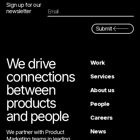
Sign up for our
newsletter
Email
Submit
We drive
Work
connections
Services
between
About us
products
People
and people
Careers
News
We partner with Product
Marketing teams in leading