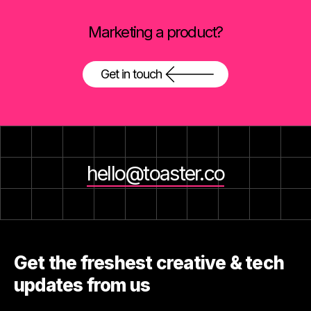
Marketing a product?
Get in touch
hello@toaster.co
Get the freshest creative & tech
updates from us