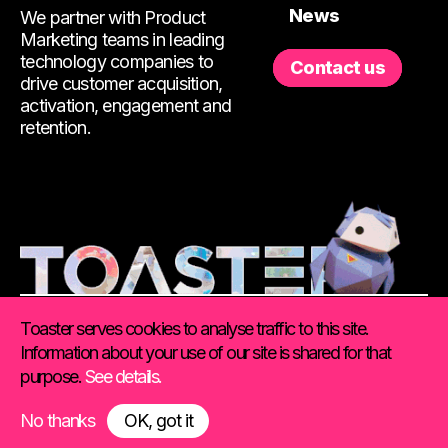
News
We partner with Product
Marketing teams in leading
technology companies to
Contact us
drive customer acquisition,
activation, engagement and
retention.
Toaster serves cookies to analyse traffic to this site.
Information about your use of our site is shared for that
purpose.
See details.
©
2026 Toaster. All Rights Reserved.
Using this site
|
Privacy & Cookie Policy
No thanks
OK, got it