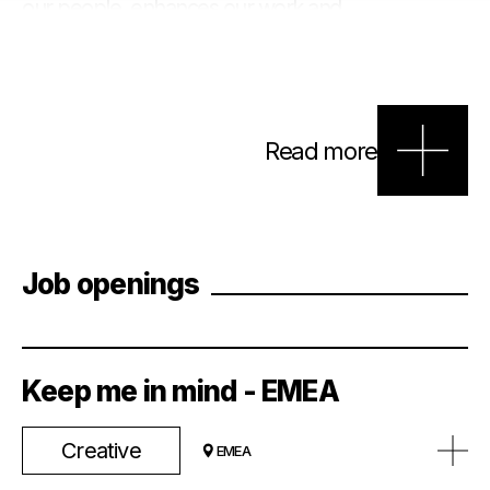
our people, enhances our work and
benefits our clients. We strive to create
inclusive environments for everyone, build
diverse teams for clients, and represent
the regional communities where we
operate.
Read more
Job openings
Keep me in mind - EMEA
Creative
EMEA