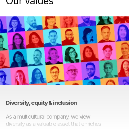
Our values
Diversity, equity & inclusion
As a multicultural company, we view
diversity as a valuable asset that enriches