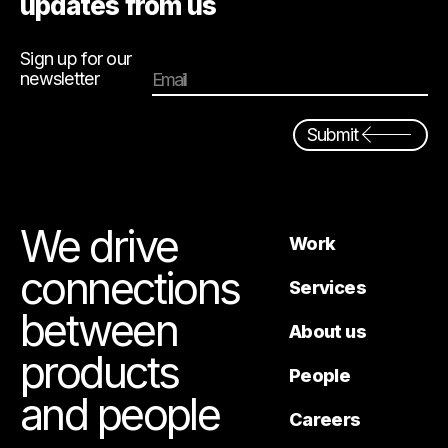
updates from us
Sign up for our
newsletter
Email
Submit
We drive
Work
connections
Services
between
About us
products
People
and people
Careers