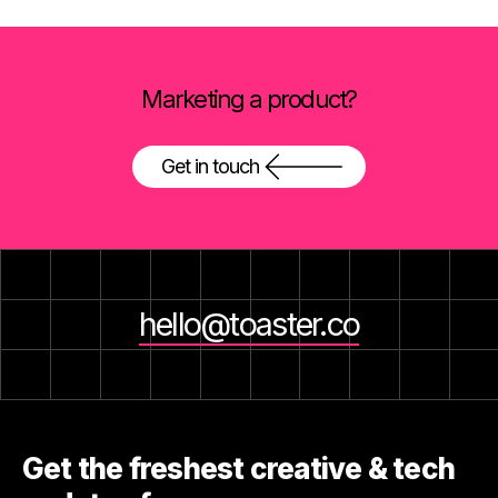
Marketing a product?
Get in touch
hello@toaster.co
Get the freshest creative & tech