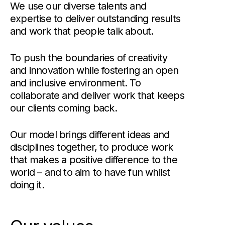
We use our diverse talents and
expertise to deliver outstanding results
and work that people talk about.
To push the boundaries of creativity
and innovation while fostering an open
and inclusive environment. To
collaborate and deliver work that keeps
our clients coming back.
Our model brings different ideas and
disciplines together, to produce work
that makes a positive difference to the
world – and to aim to have fun whilst
doing it.