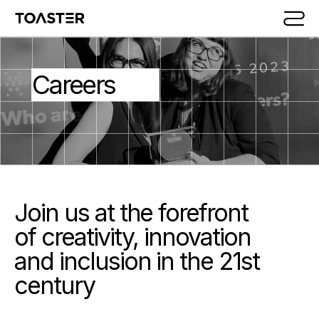
Skip to main content
Careers
Join us at the forefront
of creativity, innovation
and inclusion in the 21st
century