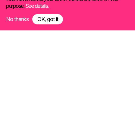
purpose.
See details.
No thanks
OK, got it
We drive connections
between products
and people
Toaster is an international creative
agency specializing in product
marketing.
We work at the intersection of