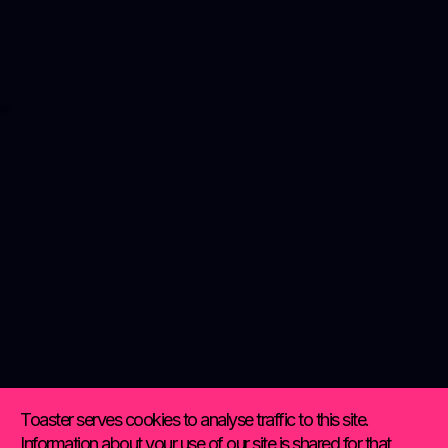
Toaster serves cookies to analyse traffic to this site.
Information about your use of our site is shared for that