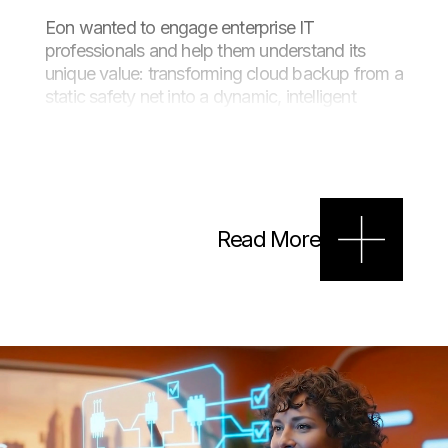
Eon wanted to engage enterprise IT
professionals and help them understand its
unique value: transforming cloud backup from a
static safety net into a dynamic, intelligent
asset. The goal was to create a brand-led
explainer film that cut through the category
clutter while staying true to Eon’s distinctive
retro-futuristic brand world, all on a lean
production budget.
Read More
Approach
We began by reframing the story, contrasting
the old world of manual, locked-down backups
with the Eon way: seamless, automated and
value-driven.