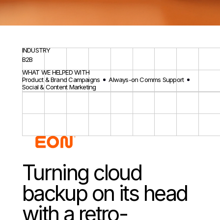
INDUSTRY
B2B
WHAT WE HELPED WITH
Product & Brand Campaigns
Always-on Comms Support
Social & Content Marketing
Turning cloud
backup on its head
with a retro-