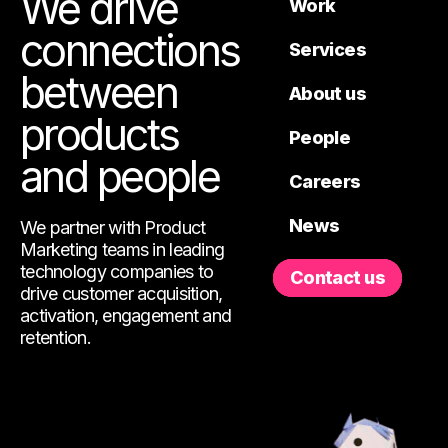
We drive
Work
connections
Services
between
About us
products
People
and people
Careers
News
We partner with Product
Marketing teams in leading
technology companies to
Contact us
drive customer acquisition,
activation, engagement and
retention.