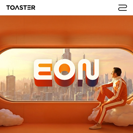
Skip to main content