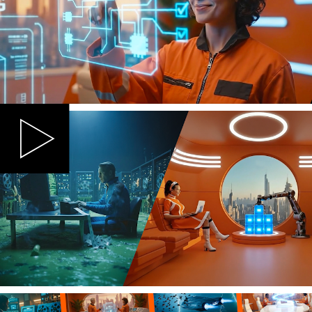
The film was designed to debut on LinkedIn as
the hero content for cloud IT professionals, with
the flexibility to extend seamlessly across
multiple touchpoints including events, the Eon
website and paid media placements.
To bring Eon's retro-futuristic aesthetic to life
within budget and with speed, we combined
the power of NotebookLM, Veo3, ElevenLabs,
Gemini, Luma AI, Google AI Whisk, Premiere
and MidJourney along with After Effects to
produce a series of dynamic, cinematic scenes
that dramatised the clash between outdated
backup systems and Eon's modern, intelligent
approach.