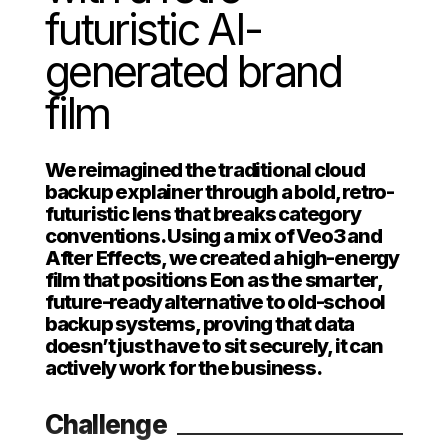
futuristic AI-
generated brand
film
We reimagined the traditional cloud
backup explainer through a bold, retro-
futuristic lens that breaks category
conventions. Using a mix of Veo3 and
After Effects, we created a high-energy
film that positions Eon as the smarter,
future-ready alternative to old-school
backup systems, proving that data
doesn’t just have to sit securely, it can
actively work for the business.
Challenge