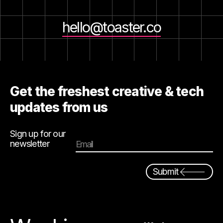
hello@toaster.co
Get the freshest creative & tech
updates from us
Sign up for our
newsletter
Email
Submit