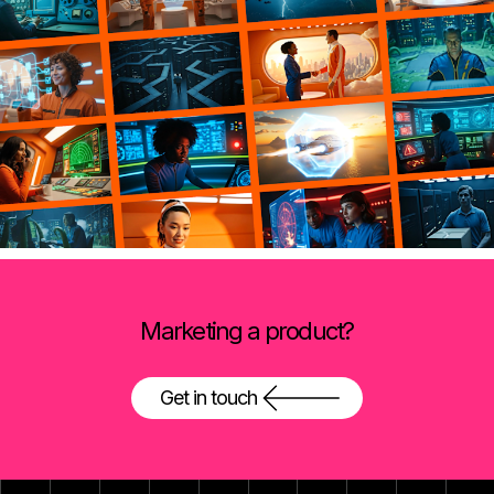
Marketing a product?
Get in touch