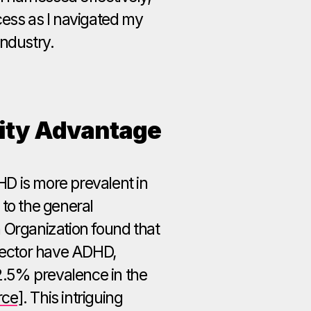
cess as I navigated my
industry.
ity Advantage
D is more prevalent in
 to the general
 Organization found that
 sector have ADHD,
 2.5% prevalence in the
rce]
. This intriguing