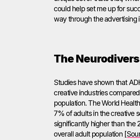
could help set me up for suc
way through the advertising 
The Neurodivers
Studies have shown that ADH
creative industries compared
population. The World Health
7% of adults in the creative
significantly higher than the
overall adult population
[Sou