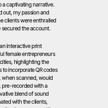
 a captivating narrative.
d out, my passion and
e clients were enthralled
e secured the account.
n interactive print
ul female entrepreneurs
cities, highlighting the
as to incorporate QR codes
ch, when scanned, would
, pre-recorded with a
vative blend of sound
nated with the clients,