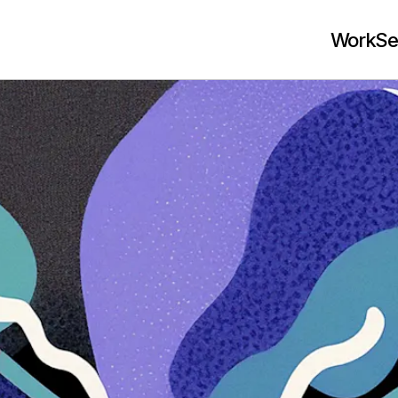
Work
Se