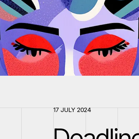
17 JULY 2024
Deadlin