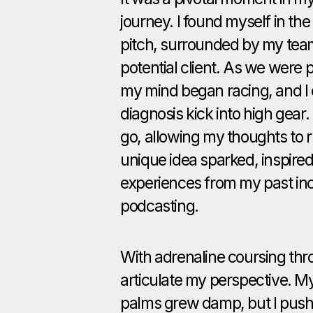
journey. I found myself in the
pitch, surrounded by my team
potential client. As we were 
my mind began racing, and I
diagnosis kick into high gear. I
go, allowing my thoughts to r
unique idea sparked, inspired
experiences from my past inc
podcasting.
With adrenaline coursing thr
articulate my perspective. M
palms grew damp, but I pushe