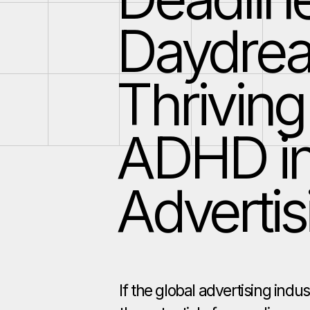
Daydre
Thriving
ADHD i
Advertis
If the global advertising indu