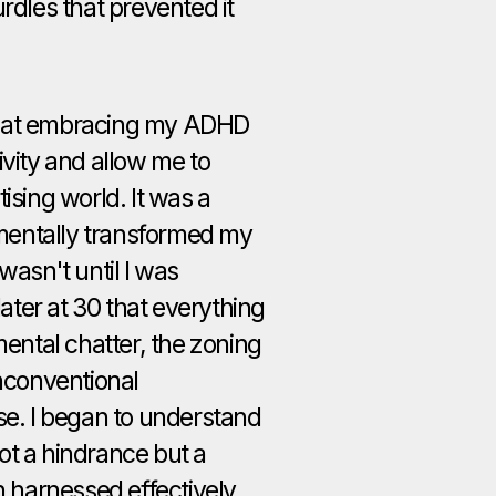
rdles that prevented it
that embracing my ADHD
ivity and allow me to
ising world. It was a
mentally transformed my
wasn't until I was
ter at 30 that everything
mental chatter, the zoning
unconventional
se. I began to understand
ot a hindrance but a
n harnessed effectively,