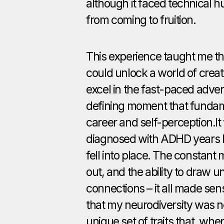
although it faced technical hu
from coming to fruition.
This experience taught me 
could unlock a world of creat
excel in the fast-paced advert
defining moment that funda
career and self-perception.It 
diagnosed with ADHD years la
fell into place. The constant 
out, and the ability to draw 
connections – it all made sen
that my neurodiversity was n
unique set of traits that, whe