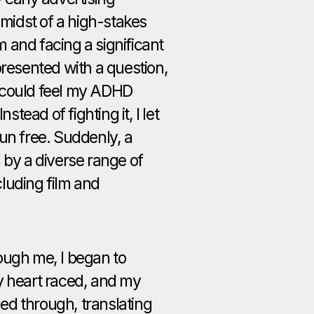
 midst of a high-stakes
 and facing a significant
presented with a question,
 could feel my ADHD
nstead of fighting it, I let
un free. Suddenly, a
 by a diverse range of
luding film and
ough me, I began to
y heart raced, and my
d through, translating