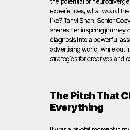
the potential of neurodivergen
experiences, what would the 
like? Tanvi Shah, Senior Copyw
shares her inspiring journey
diagnosis into a powerful ass
advertising world, while outli
strategies for creatives and e
The Pitch That 
Everything
It was a pivotal moment in my