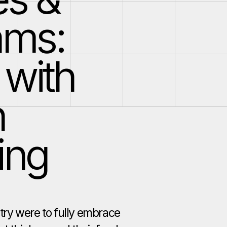
ams:
 with
n
ing
stry were to fully embrace