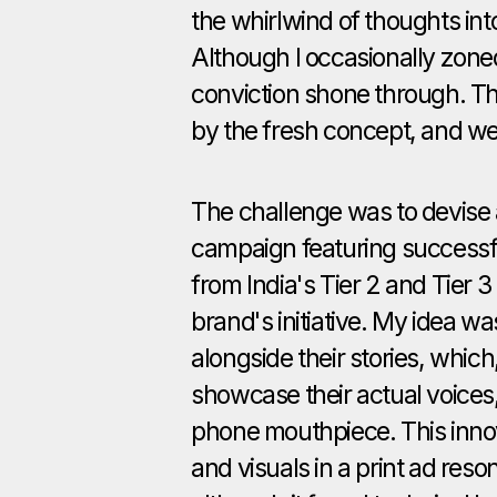
the whirlwind of thoughts into
Although I occasionally zone
conviction shone through. Th
by the fresh concept, and w
The challenge was to devise a
campaign featuring successf
from India's Tier 2 and Tier 3 
brand's initiative. My idea w
alongside their stories, whi
showcase their actual voices
phone mouthpiece. This inno
and visuals in a print ad reso