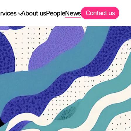
Contact us
rvices
About us
People
News