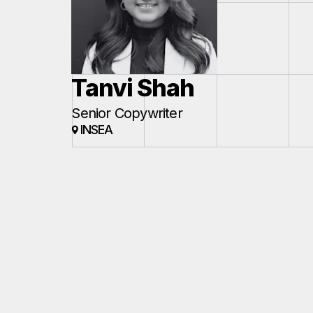
Tanvi Shah
Senior Copywriter
INSEA