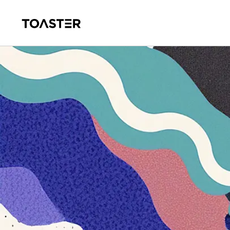
Skip to main content