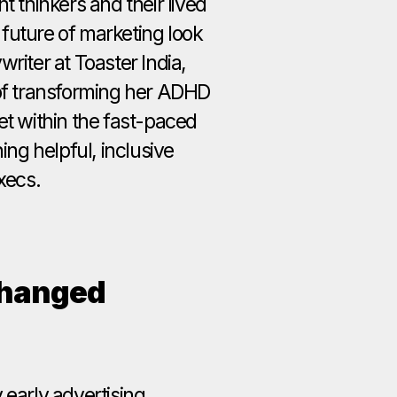
t thinkers and their lived
future of marketing look
riter at Toaster India,
 of transforming her ADHD
et within the fast-paced
ning helpful, inclusive
xecs.
Changed
 early advertising